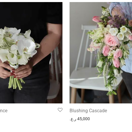
ance
Blushing Cascade
ر.ع.
45,000