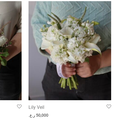
Lily Veil
ر.ع.
50,000