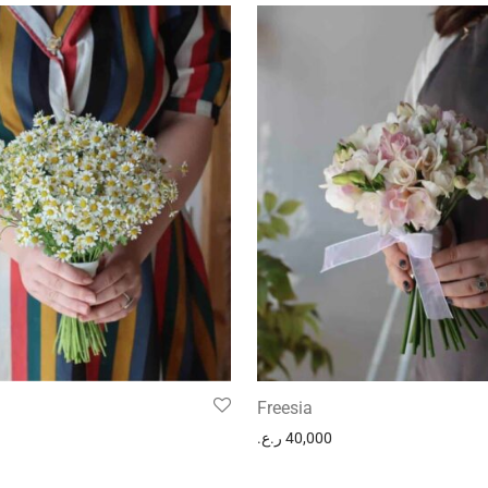
Freesia
ر.ع.
40,000