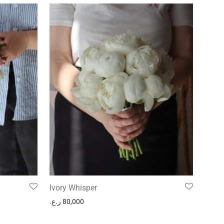
Ivory Whisper
ر.ع.
80,000