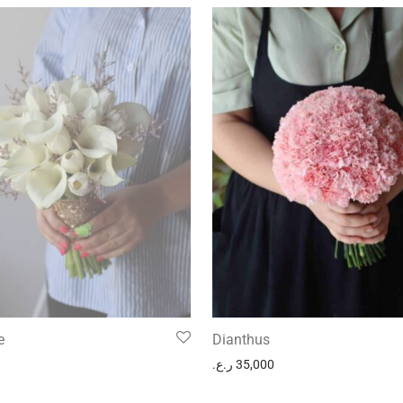
e
Dianthus
ر.ع.
35,000