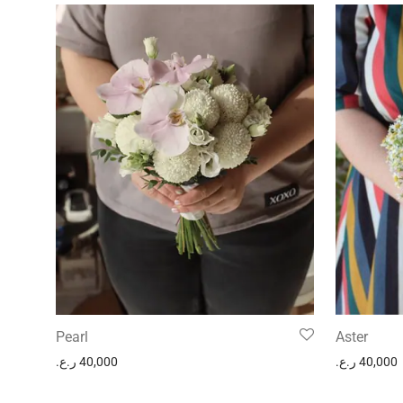
Pearl
Aster
ر.ع.
40,000
ر.ع.
40,000