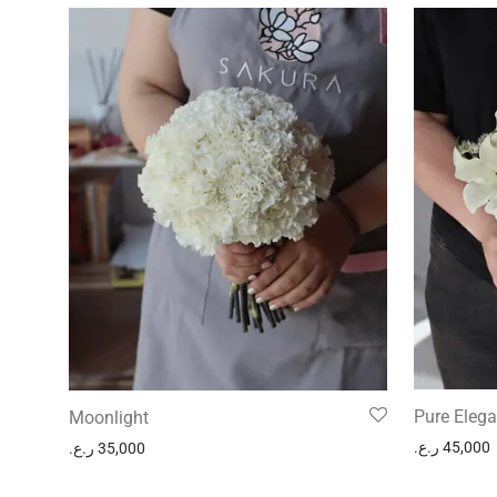
Pure Eleg
Moonlight
ر.ع.
45,000
ر.ع.
35,000