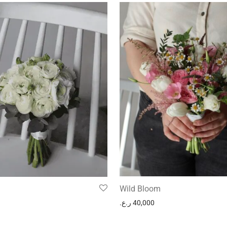
Wild Bloom
ر.ع.
40,000