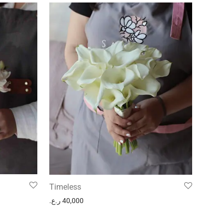
Timeless
ر.ع.
40,000