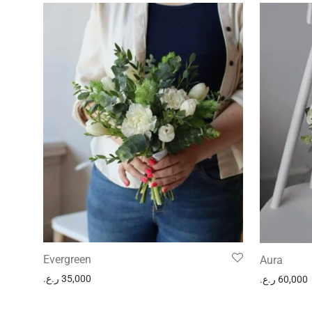
Evergreen
Aura
ر.ع.
35,000
ر.ع.
60,000