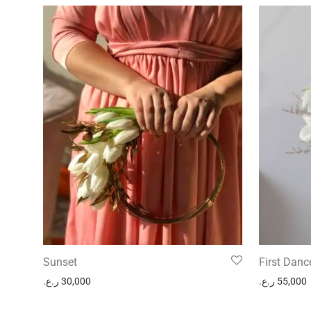
Sunset
First Danc
ر.ع.
30,000
ر.ع.
55,000