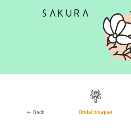
Back
Bridal bouquet