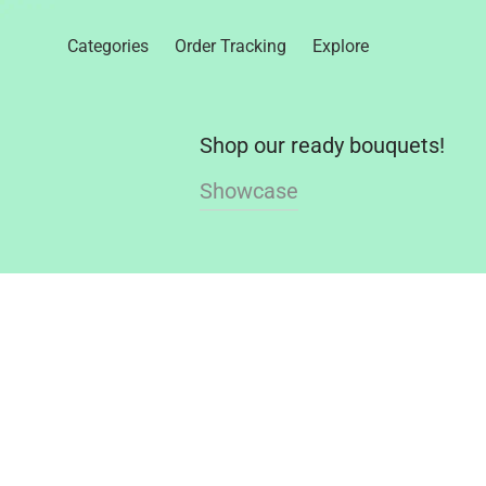
Categories
Order Tracking
Explore
Shop our ready bouquets!
Showcase