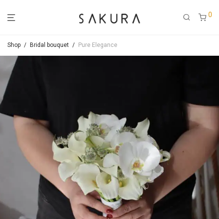
0
Shop
/
Bridal bouquet
/
Pure Elegance