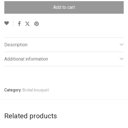
Add to cart
Description
Additional information
Category:
Bridal bouquet
Related products