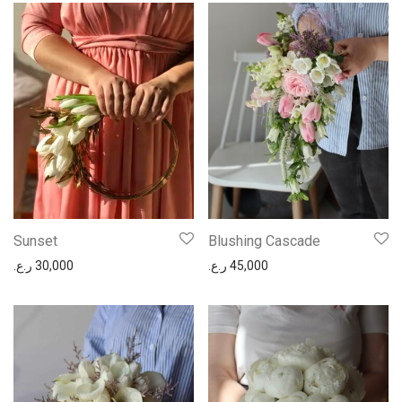
Sunset
Blushing Cascade
ر.ع.
30,000
ر.ع.
45,000