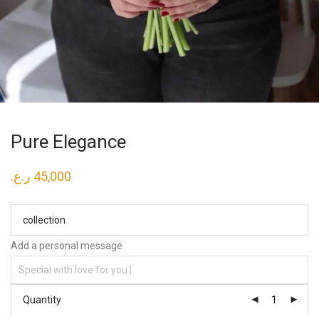
Pure Elegance
ر.ع.
45,000
collection
Add a personal message
Quantity