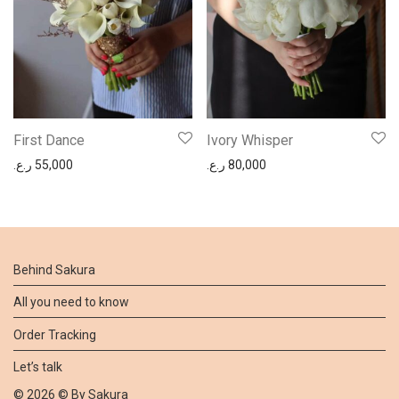
First Dance
Ivory Whisper
ر.ع.
55,000
ر.ع.
80,000
Behind Sakura
All you need to know
Order Tracking
Let’s talk
©
2026
© By
Sakura