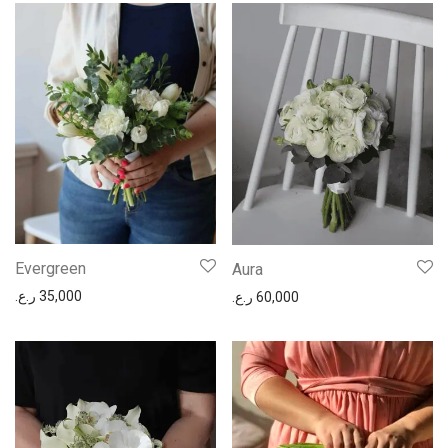
Evergreen
Aura
ر.ع.
35,000
ر.ع.
60,000