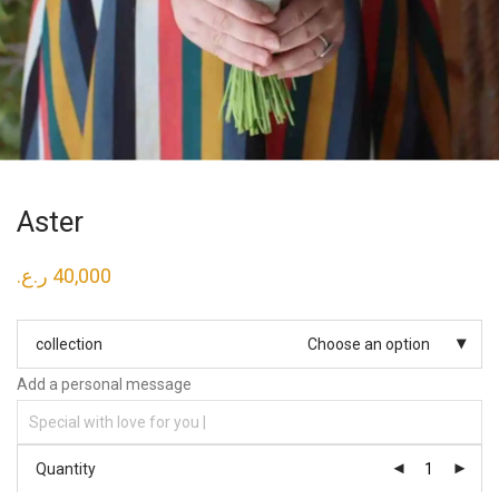
Aster
ر.ع.
40,000
collection
Choose an option
Add a personal message
Quantity