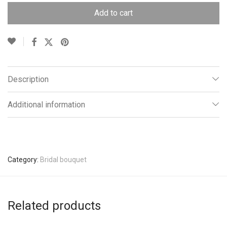
Add to cart
Description
Additional information
Category:
Bridal bouquet
Related products