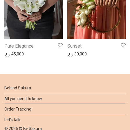
Pure Elegance
Sunset
ر.ع.
45,000
ر.ع.
30,000
Behind Sakura
All you need to know
Order Tracking
Let’s talk
©
2026
© By
Sakura