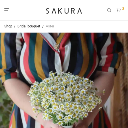
0
Shop
/
Bridal bouquet
/
Aster