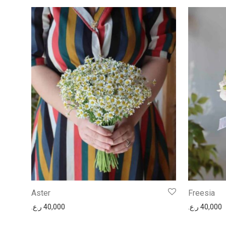
Aster
Freesia
ر.ع.
40,000
ر.ع.
40,000