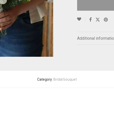
Additional informati
Category:
Bridal bouquet