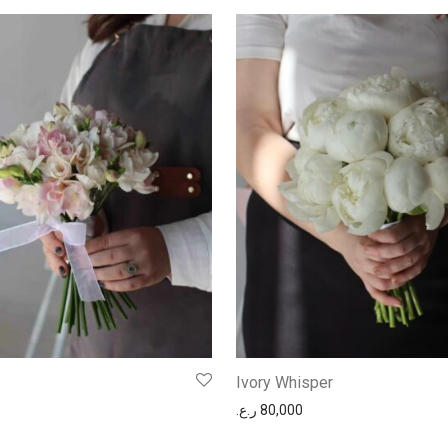
Ivory Whisper
ر.ع.
80,000