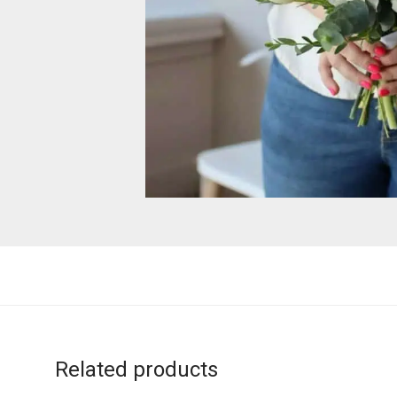
Related products