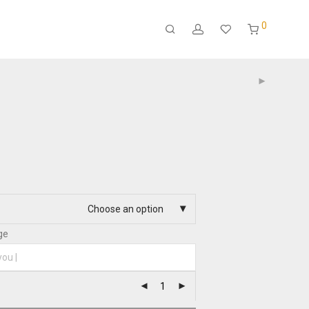
0
Choose an option
ge