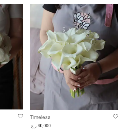
Timeless
ر.ع.
40,000