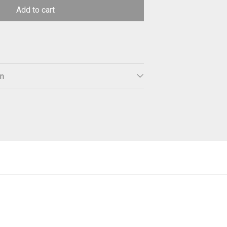
Add to cart
on