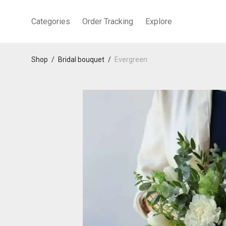
Categories
Order Tracking
Explore
Shop
/
Bridal bouquet
/
Evergreen