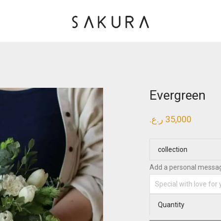
Evergreen
ر.ع.
35,000
collection
Add a personal messa
Quantity