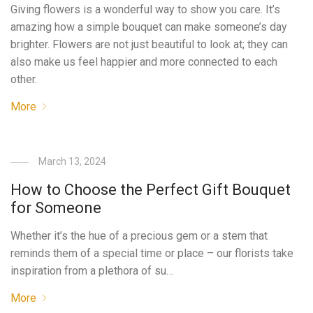
Giving flowers is a wonderful way to show you care. It’s
amazing how a simple bouquet can make someone’s day
brighter. Flowers are not just beautiful to look at; they can
also make us feel happier and more connected to each
other.
More
March 13, 2024
How to Choose the Perfect Gift Bouquet
for Someone
Whether it’s the hue of a precious gem or a stem that
reminds them of a special time or place – our florists take
inspiration from a plethora of su…
More