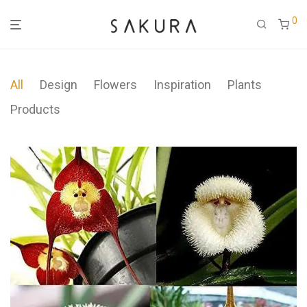
0
All
Design
Flowers
Inspiration
Plants
Products