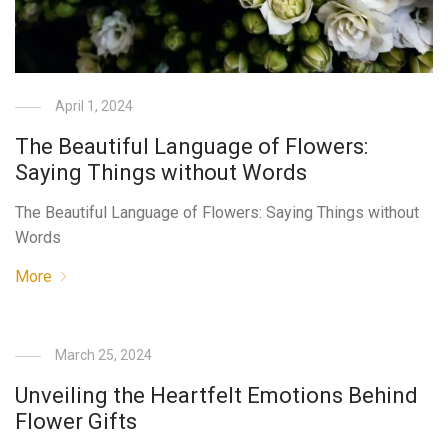
April 1, 2024
The Beautiful Language of Flowers:
Saying Things without Words
The Beautiful Language of Flowers: Saying Things without
Words
More
March 25, 2024
Unveiling the Heartfelt Emotions Behind
Flower Gifts