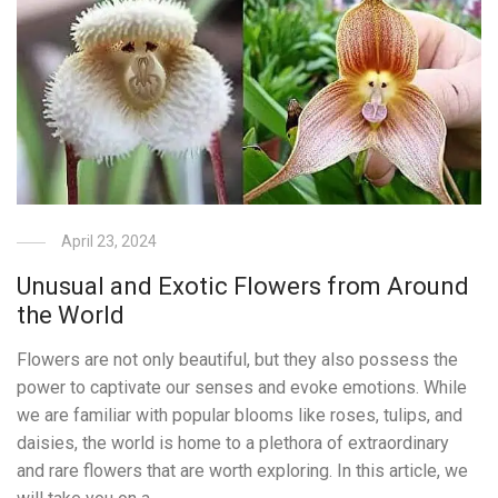
April 23, 2024
Unusual and Exotic Flowers from Around
the World
Flowers are not only beautiful, but they also possess the
power to captivate our senses and evoke emotions. While
we are familiar with popular blooms like roses, tulips, and
daisies, the world is home to a plethora of extraordinary
and rare flowers that are worth exploring. In this article, we