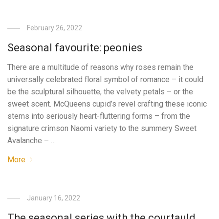
February 26, 2022
Seasonal favourite: peonies
There are a multitude of reasons why roses remain the
universally celebrated floral symbol of romance – it could
be the sculptural silhouette, the velvety petals – or the
sweet scent. McQueens cupid’s revel crafting these iconic
stems into seriously heart-fluttering forms – from the
signature crimson Naomi variety to the summery Sweet
Avalanche – …
More
January 16, 2022
The seasonal series with the courtauld