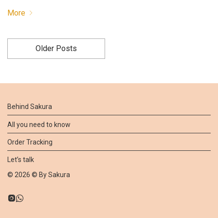
More
Older Posts
Behind Sakura
All you need to know
Order Tracking
Let’s talk
©
2026
© By
Sakura