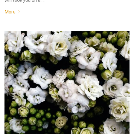
will take you on a …
More