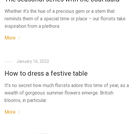
Whether it’s the hue of a precious gem or a stem that
reminds them of a special time or place – our florists take
inspiration from a plethora.
More
January 16, 2022
How to dress a festive table
It’s no secret how much florists adore this time of year, as a
wealth of gorgeous summer flowers emerge. British
blooms, in particular.
More