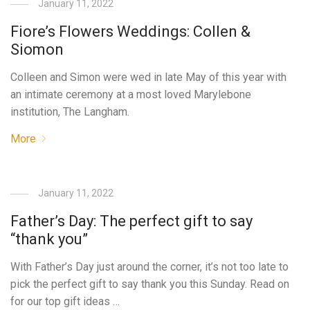
January 11, 2022
Fiore’s Flowers Weddings: Collen &
Siomon
Colleen and Simon were wed in late May of this year with
an intimate ceremony at a most loved Marylebone
institution, The Langham.
More
January 11, 2022
Father’s Day: The perfect gift to say
“thank you”
With Father’s Day just around the corner, it’s not too late to
pick the perfect gift to say thank you this Sunday. Read on
for our top gift ideas …