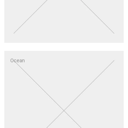
Ocean