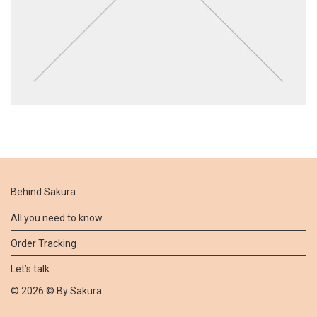
Behind Sakura
All you need to know
Order Tracking
Let’s talk
©
2026
© By
Sakura