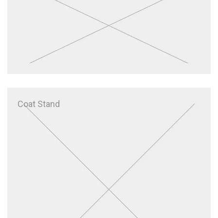
Coat Stand