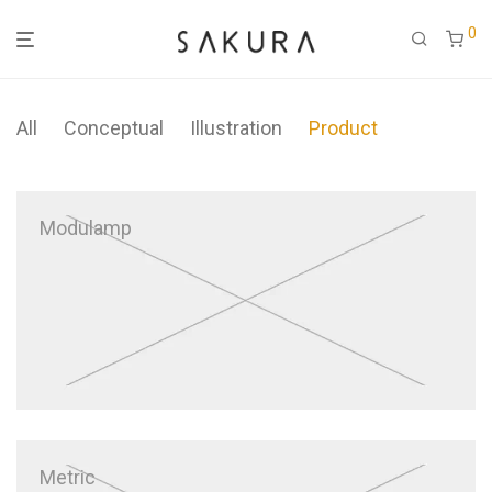
0
All
Conceptual
Illustration
Product
Modulamp
Metric