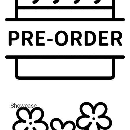
Showcase