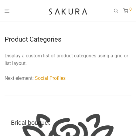
0
Product Categories
Display a custom list of product categories using a grid or
list layout.
Next element:
Social Profiles
Bridal bouquet