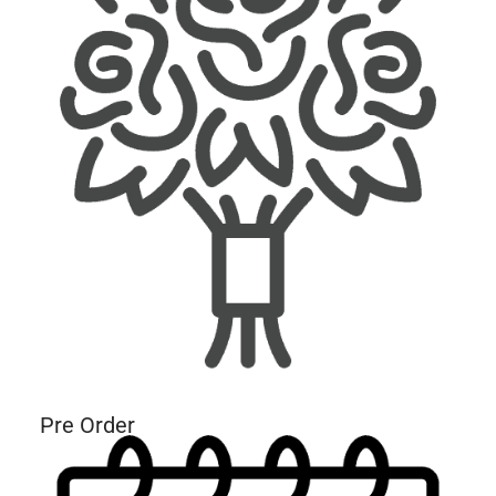
Pre Order