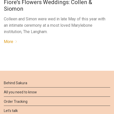
Fiore’s Flowers Weddings: Collen &
Siomon
Colleen and Simon were wed in late May of this year with
an intimate ceremony at a most loved Marylebone
institution, The Langham.
More
Behind Sakura
All you need to know
Order Tracking
Let’s talk