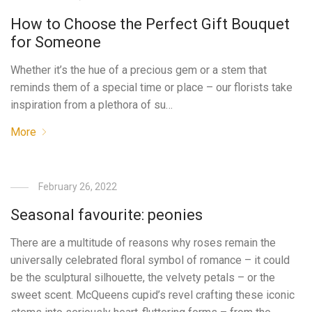
How to Choose the Perfect Gift Bouquet
for Someone
Whether it’s the hue of a precious gem or a stem that
reminds them of a special time or place – our florists take
inspiration from a plethora of su…
More
February 26, 2022
Seasonal favourite: peonies
There are a multitude of reasons why roses remain the
universally celebrated floral symbol of romance – it could
be the sculptural silhouette, the velvety petals – or the
sweet scent. McQueens cupid’s revel crafting these iconic