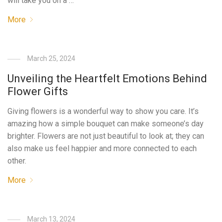
will take you on a …
More
March 25, 2024
Unveiling the Heartfelt Emotions Behind
Flower Gifts
Giving flowers is a wonderful way to show you care. It’s
amazing how a simple bouquet can make someone’s day
brighter. Flowers are not just beautiful to look at; they can
also make us feel happier and more connected to each
other.
More
March 13, 2024