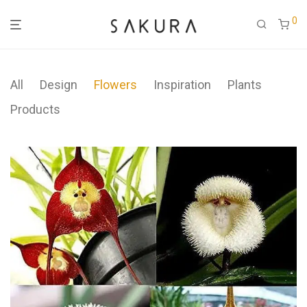
0
All
Design
Flowers
Inspiration
Plants
Products