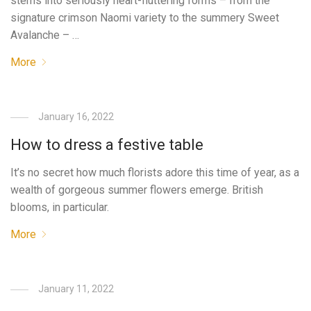
stems into seriously heart-fluttering forms – from the
signature crimson Naomi variety to the summery Sweet
Avalanche – …
More
January 16, 2022
How to dress a festive table
It’s no secret how much florists adore this time of year, as a
wealth of gorgeous summer flowers emerge. British
blooms, in particular.
More
January 11, 2022