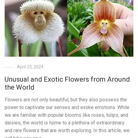
April 23, 2024
Unusual and Exotic Flowers from Around
the World
Flowers are not only beautiful, but they also possess the
power to captivate our senses and evoke emotions. While
we are familiar with popular blooms like roses, tulips, and
daisies, the world is home to a plethora of extraordinary
and rare flowers that are worth exploring. In this article, we