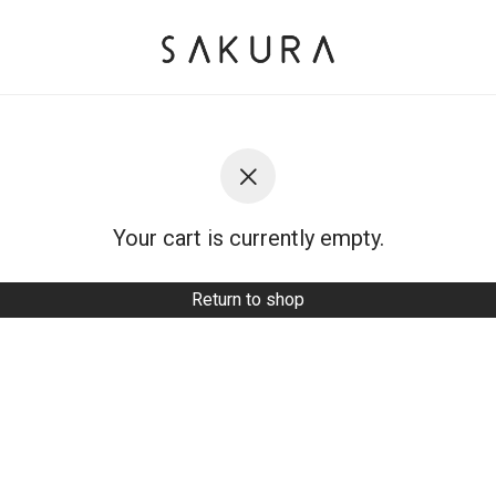
Your cart is currently empty.
Return to shop