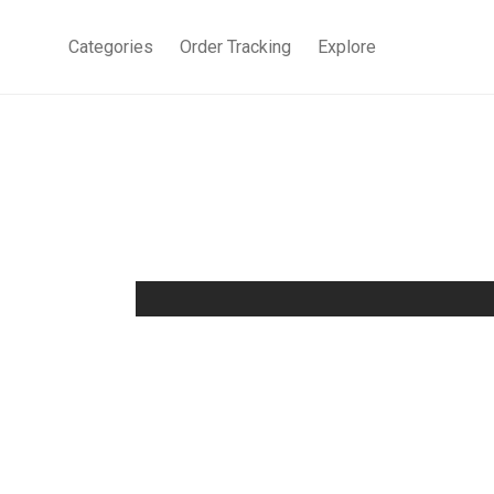
Categories
Order Tracking
Explore