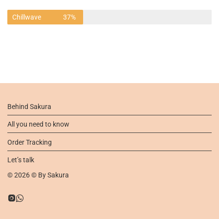
Chillwave
37%
Behind Sakura
All you need to know
Order Tracking
Let’s talk
©
2026
© By
Sakura