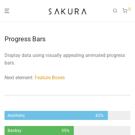
0
Progress Bars
Display data using visually appealing animated progress
bars.
Next element:
Feature Boxes
Aesthetic
82%
Banksy
55%