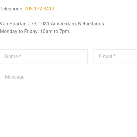
Telephone:
703.172.3412
Van Spartan #73, 1081 Amsterdam, Netherlands
Monday to Friday: 10am to 7pm