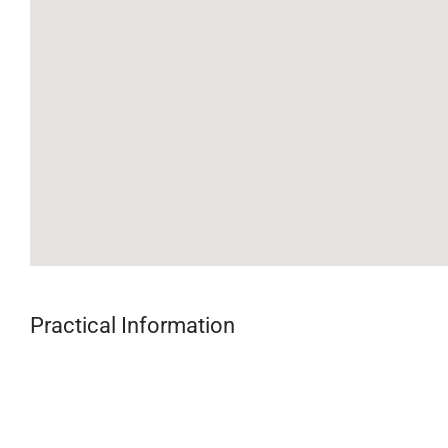
Practical Information