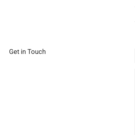
Get in Touch