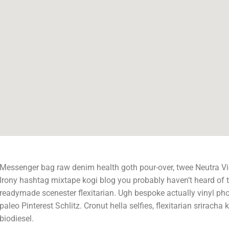
Messenger bag raw denim health goth pour-over, twee Neutra Vi
Irony hashtag mixtape kogi blog you probably haven’t heard of 
readymade scenester flexitarian. Ugh bespoke actually vinyl ph
paleo Pinterest Schlitz. Cronut hella selfies, flexitarian sriracha k
biodiesel.