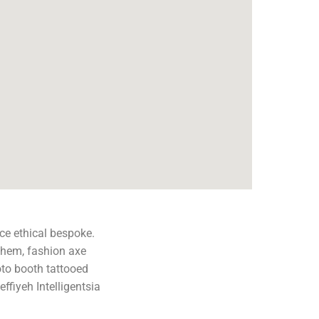
ce ethical bespoke.
them, fashion axe
oto booth tattooed
effiyeh Intelligentsia