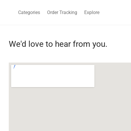
Categories
Order Tracking
Explore
We'd love to hear from you.